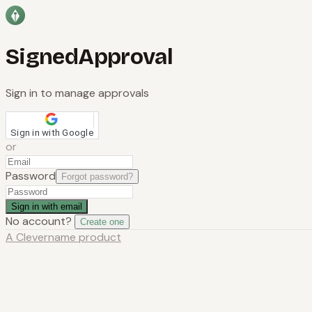
SignedApproval
Sign in to manage approvals
Sign in with Google
or
Password
Forgot password?
Sign in with email
No account?
Create one
A
Clevername
product