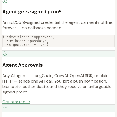
03
Agent gets signed proof
An Ed25519-signed credential the agent can verify offline,
forever — no callbacks needed.
{ "decision": "approved",

  "method": "passkey",

  "signature": "..." }
Agent Approvals
Any AI agent — LangChain, CrewAI, OpenAI SDK, or plain
HTTP — sends one API call. You get a push notification,
biometric-authenticate, and they receive an unforgeable
signed proof.
Get started →