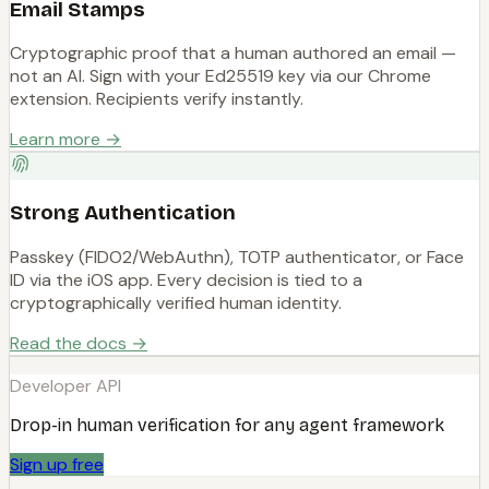
Email Stamps
Cryptographic proof that a human authored an email —
not an AI. Sign with your Ed25519 key via our Chrome
extension. Recipients verify instantly.
Learn more →
Strong Authentication
Passkey (FIDO2/WebAuthn), TOTP authenticator, or Face
ID via the iOS app. Every decision is tied to a
cryptographically verified human identity.
Read the docs →
Developer API
Drop-in human verification for any agent framework
Sign up free