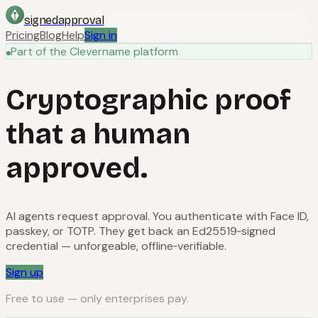
signedapproval
Pricing
Blog
Help
Sign in
Part of the Clevername platform
Cryptographic proof
that a human
approved.
AI agents request approval. You authenticate with Face ID,
passkey, or TOTP. They get back an Ed25519‑signed
credential — unforgeable, offline‑verifiable.
Sign up
Free to use — only enterprises pay.