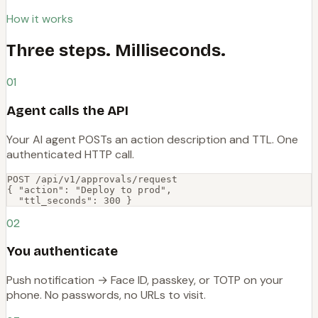
How it works
Three steps. Milliseconds.
01
Agent calls the API
Your AI agent POSTs an action description and TTL. One
authenticated HTTP call.
POST /api/v1/approvals/request

{ "action": "Deploy to prod",

  "ttl_seconds": 300 }
02
You authenticate
Push notification → Face ID, passkey, or TOTP on your
phone. No passwords, no URLs to visit.