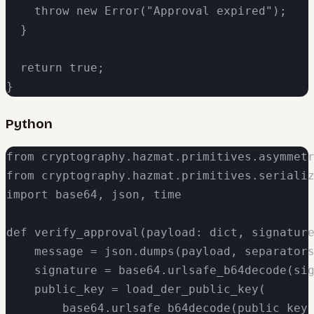
    throw new Error("Approval expired");

  }

  return true;

}
Python
from cryptography.hazmat.primitives.asymmetr
from cryptography.hazmat.primitives.serializ
import base64, json, time

def verify_approval(payload: dict, signature
    message = json.dumps(payload, separators
    signature = base64.urlsafe_b64decode(sig
    public_key = load_der_public_key(

        base64.urlsafe_b64decode(public_key_