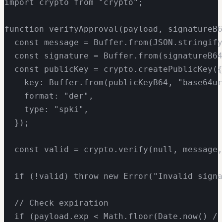
import crypto from "crypto";

function verifyApproval(payload, signatureB6
  const message = Buffer.from(JSON.stringify
  const signature = Buffer.from(signatureB64
  const publicKey = crypto.createPublicKey({
    key: Buffer.from(publicKeyB64, "base64ur
    format: "der",

    type: "spki",

  });

  const valid = crypto.verify(null, message,
  if (!valid) throw new Error("Invalid signa
  // Check expiration

  if (payload.exp < Math.floor(Date.now() / 