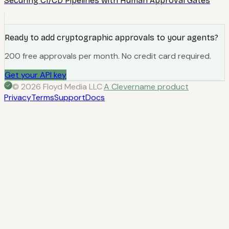
Securing CI/CD Pipelines with Human Approval Gates
Ready to add cryptographic approvals to your agents?
200 free approvals per month. No credit card required.
Get your API key
© 2026 Floyd Media LLC
·
A Clevername product
Privacy
Terms
Support
Docs