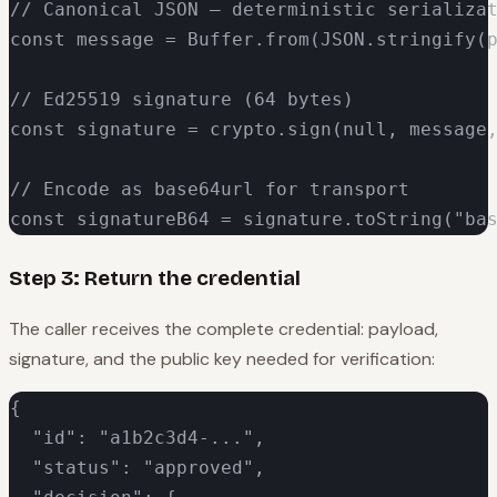
// Canonical JSON — deterministic serializat
const message = Buffer.from(JSON.stringify(p
// Ed25519 signature (64 bytes)

const signature = crypto.sign(null, message,
// Encode as base64url for transport

const signatureB64 = signature.toString("ba
Step 3: Return the credential
The caller receives the complete credential: payload,
signature, and the public key needed for verification:
{

  "id": "a1b2c3d4-...",

  "status": "approved",
