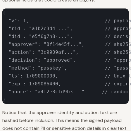
{

  "v": 1,                          // payloa
  "rid": "a1b2c3d4-...",           // approv
  "did": "e5f6g7h8-...",           // decisi
  "approver": "8f14e45f...",       // sha256
  "action": "3c9909af...",         // sha256
  "decision": "approved",          // "appro
  "method": "passkey",             // "passk
  "ts": 1709000000,                // Unix t
  "exp": 1709086400,               // expira
  "nonce": "a4f2e8c1d9b3..."      // random 
}
Notice that the approver identity and action text are
hashed before inclusion. This means the signed payload
does not contain PII or sensitive action details in cleartext.