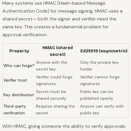
Many systems use HMAC (Hash-based Message
Authentication Code) for message signing. HMAC uses a
shared secret
— both the signer and verifier need the
same key. This creates a fundamental problem for
approval verification:
HMAC (shared
Property
Ed25519 (asymmetric)
secret)
Anyone with the
Only the private key
Who can forge?
secret key
holder
Verifier could forge
Verifier cannot forge
Verifier trust
signatures
signatures
Secret must be
Public key can be
Key distribution
shared securely
published openly
Third-party
Requires sharing the
Anyone can verify with
verification
secret
public key
With HMAC, giving someone the ability to verify approvals