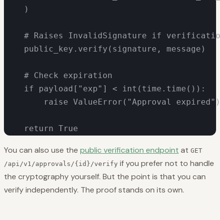
    )

    # Raises InvalidSignature if verificatio
    public_key.verify(signature, message)

    # Check expiration

    if payload["exp"] < int(time.time()):

        raise ValueError("Approval expired")
    return True
You can also use the
public verification endpoint
at
GET
if you prefer not to handle
/api/v1/approvals/{id}/verify
the cryptography yourself. But the point is that you
can
verify independently. The proof stands on its own.