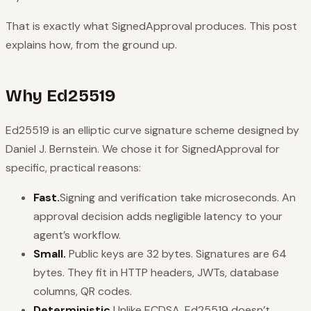
That is exactly what SignedApproval produces. This post
explains how, from the ground up.
Why Ed25519
Ed25519 is an elliptic curve signature scheme designed by
Daniel J. Bernstein. We chose it for SignedApproval for
specific, practical reasons:
Fast.
Signing and verification take microseconds. An
approval decision adds negligible latency to your
agent’s workflow.
Small.
Public keys are 32 bytes. Signatures are 64
bytes. They fit in HTTP headers, JWTs, database
columns, QR codes.
Deterministic.
Unlike ECDSA, Ed25519 doesn’t