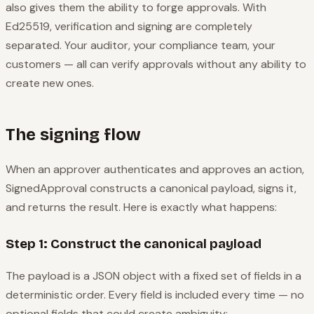
also gives them the ability to forge approvals. With
Ed25519, verification and signing are completely
separated. Your auditor, your compliance team, your
customers — all can verify approvals without any ability to
create new ones.
The signing flow
When an approver authenticates and approves an action,
SignedApproval constructs a canonical payload, signs it,
and returns the result. Here is exactly what happens:
Step 1: Construct the canonical payload
The payload is a JSON object with a fixed set of fields in a
deterministic order. Every field is included every time — no
optional fields that could create ambiguity: