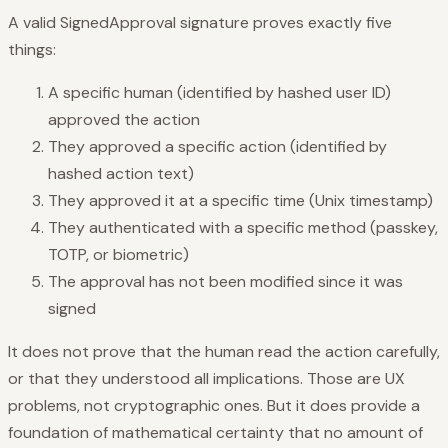
A valid SignedApproval signature proves exactly five
things:
A specific human (identified by hashed user ID)
approved the action
They approved a specific action (identified by
hashed action text)
They approved it at a specific time (Unix timestamp)
They authenticated with a specific method (passkey,
TOTP, or biometric)
The approval has not been modified since it was
signed
It does not prove that the human read the action carefully,
or that they understood all implications. Those are UX
problems, not cryptographic ones. But it does provide a
foundation of mathematical certainty that no amount of