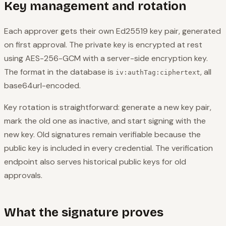
Key management and rotation
Each approver gets their own Ed25519 key pair, generated
on first approval. The private key is encrypted at rest
using AES-256-GCM with a server-side encryption key.
The format in the database is
, all
iv:authTag:ciphertext
base64url-encoded.
Key rotation is straightforward: generate a new key pair,
mark the old one as inactive, and start signing with the
new key. Old signatures remain verifiable because the
public key is included in every credential. The verification
endpoint also serves historical public keys for old
approvals.
What the signature proves