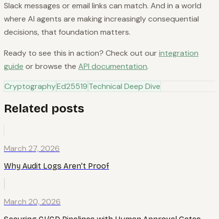
Slack messages or email links can match. And in a world
where AI agents are making increasingly consequential
decisions, that foundation matters.
Ready to see this in action? Check out our
integration
guide
or browse the
API documentation
.
Cryptography
Ed25519
Technical Deep Dive
Related posts
March 27, 2026
Why Audit Logs Aren't Proof
March 20, 2026