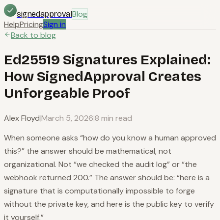
Blog
signedapproval
Help
Pricing
Sign in
Back to blog
Ed25519 Signatures Explained:
How SignedApproval Creates
Unforgeable Proof
Alex Floyd
|
March 5, 2026
|
8 min read
When someone asks “how do you know a human approved
this?” the answer should be mathematical, not
organizational. Not “we checked the audit log” or “the
webhook returned 200.” The answer should be: “here is a
signature that is computationally impossible to forge
without the private key, and here is the public key to verify
it yourself.”