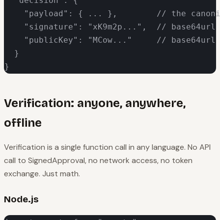
  "decision": {

    "payload": { ... },        // the canoni
    "signature": "xK9m2p...",  // base64url 
    "publicKey": "MCow..."     // base64url 
  }

}
Verification: anyone, anywhere,
offline
Verification is a single function call in any language. No API
call to SignedApproval, no network access, no token
exchange. Just math.
Node.js