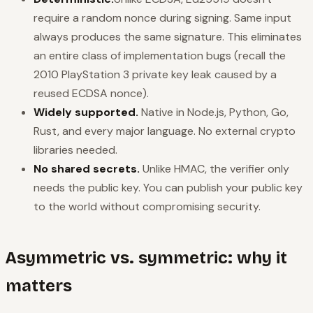
require a random nonce during signing. Same input
always produces the same signature. This eliminates
an entire class of implementation bugs (recall the
2010 PlayStation 3 private key leak caused by a
reused ECDSA nonce).
Widely supported.
Native in Node.js, Python, Go,
Rust, and every major language. No external crypto
libraries needed.
No shared secrets.
Unlike HMAC, the verifier only
needs the public key. You can publish your public key
to the world without compromising security.
Asymmetric vs. symmetric: why it
matters