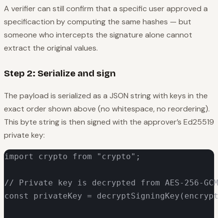
A verifier can still confirm that a
specific
user approved a
specific
action by computing the same hashes — but
someone who intercepts the signature alone cannot
extract the original values.
Step 2: Serialize and sign
The payload is serialized as a JSON string with keys in the
exact order shown above (no whitespace, no reordering).
This byte string is then signed with the approver’s Ed25519
private key:
import crypto from "crypto";

// Private key is decrypted from AES-256-GCM
const privateKey = decryptSigningKey(encrypt